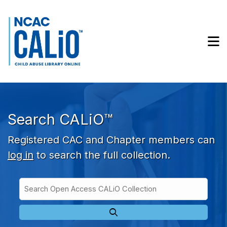
Skip to main navigation
Skip to search bar
Skip to main content
M
Skip to footer
Search CALiO™
Registered CAC and Chapter members can
log in
to search the full collection.
Search
Open
Type
Access
CALiO
Collection