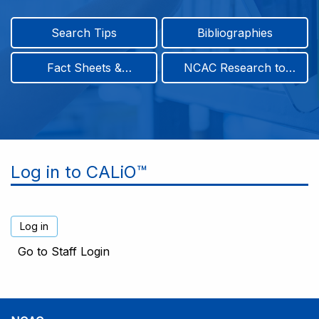
Search Tips
Bibliographies
Fact Sheets &
NCAC Research to
Infographics
Practice & Position
Papers
Log in to CALiO™
Go to Staff Login