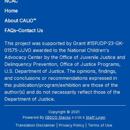
NCAC
Home
About CALiO™
FAQs–Contact Us
This project was supported by Grant #15PJDP-23-GK-
01575-JJVO awarded to the National Children's
Advocacy Center by the Office of Juvenile Justice and
Delinquency Prevention, Office of Justice Programs,
U.S. Department of Justice. The opinions, findings,
and conclusions or recommendations expressed in
this publication/program/exhibition are those of the
author(s) and do not necessarily reflect those of the
Department of Justice.
Copyright © 2021
Powered By
EBSCO Stacks
Staff Login
4.0.125.6
Translation Disclaimer
Privacy Policy
Terms of Use