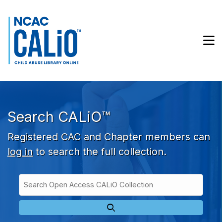
Skip to main navigation
Skip to search bar
Skip to main content
M
Skip to footer
Search CALiO™
Registered CAC and Chapter members can
log in
to search the full collection.
Search
Open
Type
Access
CALiO
Collection