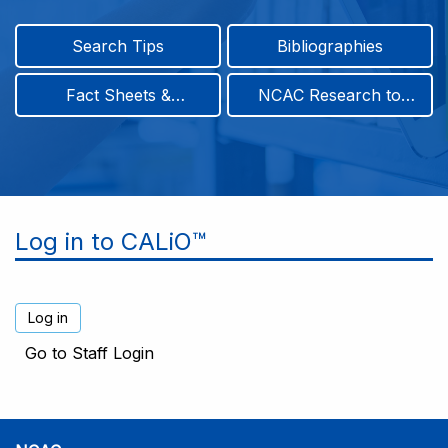
Search Tips
Bibliographies
Fact Sheets &
NCAC Research to
Infographics
Practice & Position
Papers
Log in to CALiO™
Go to Staff Login