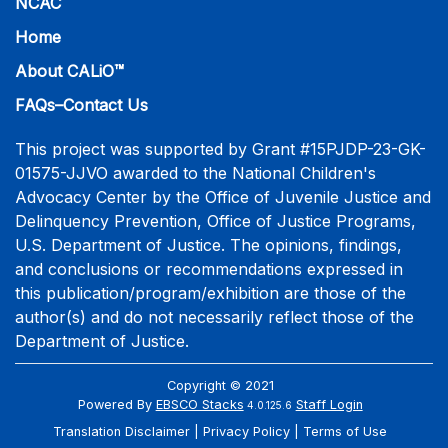
NCAC
Home
About CALiO™
FAQs–Contact Us
This project was supported by Grant #15PJDP-23-GK-
01575-JJVO awarded to the National Children's
Advocacy Center by the Office of Juvenile Justice and
Delinquency Prevention, Office of Justice Programs,
U.S. Department of Justice. The opinions, findings,
and conclusions or recommendations expressed in
this publication/program/exhibition are those of the
author(s) and do not necessarily reflect those of the
Department of Justice.
Copyright © 2021
Powered By
EBSCO Stacks
Staff Login
4.0.125.6
Translation Disclaimer
Privacy Policy
Terms of Use