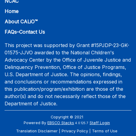
NCAC
Home
About CALiO™
FAQs–Contact Us
This project was supported by Grant #15PJDP-23-GK-
01575-JJVO awarded to the National Children's
Advocacy Center by the Office of Juvenile Justice and
Delinquency Prevention, Office of Justice Programs,
U.S. Department of Justice. The opinions, findings,
and conclusions or recommendations expressed in
this publication/program/exhibition are those of the
author(s) and do not necessarily reflect those of the
Department of Justice.
Copyright © 2021
Powered By
EBSCO Stacks
Staff Login
4.0.125.7
Translation Disclaimer
Privacy Policy
Terms of Use