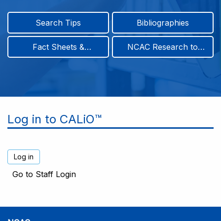
Search Tips
Bibliographies
Fact Sheets &
NCAC Research to
Infographics
Practice & Position
Papers
Log in to CALiO™
Go to Staff Login