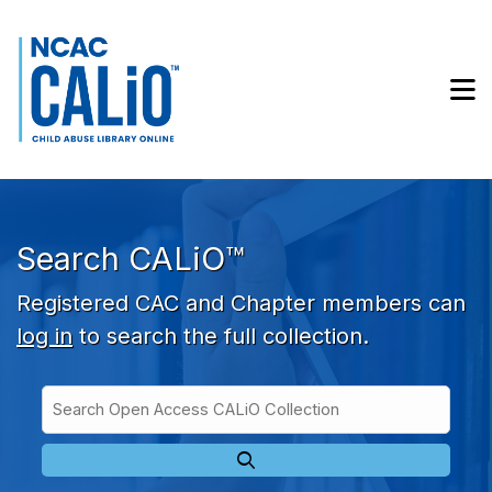
Skip to main navigation
Skip to search bar
Skip to main content
M
Skip to footer
Search CALiO™
Registered CAC and Chapter members can
log in
to search the full collection.
Search
Open
Type
Access
CALiO
Collection