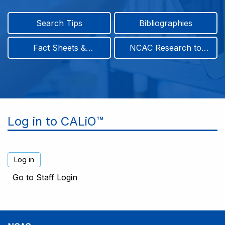
Search Tips
Bibliographies
Fact Sheets &
NCAC Research to
Infographics
Practice & Position
Papers
Log in to CALiO™
Go to Staff Login