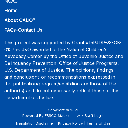
NCAC
Home
About CALiO™
FAQs–Contact Us
This project was supported by Grant #15PJDP-23-GK-
01575-JJVO awarded to the National Children's
Advocacy Center by the Office of Juvenile Justice and
Delinquency Prevention, Office of Justice Programs,
U.S. Department of Justice. The opinions, findings,
and conclusions or recommendations expressed in
this publication/program/exhibition are those of the
author(s) and do not necessarily reflect those of the
Department of Justice.
Copyright © 2021
Powered By
EBSCO Stacks
Staff Login
4.0.125.6
Translation Disclaimer
Privacy Policy
Terms of Use