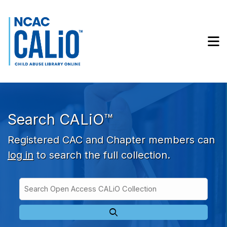
Skip to main navigation
Skip to search bar
Skip to main content
M
Skip to footer
Search CALiO™
Registered CAC and Chapter members can
log in
to search the full collection.
Search
Open
Type
Access
CALiO
Collection