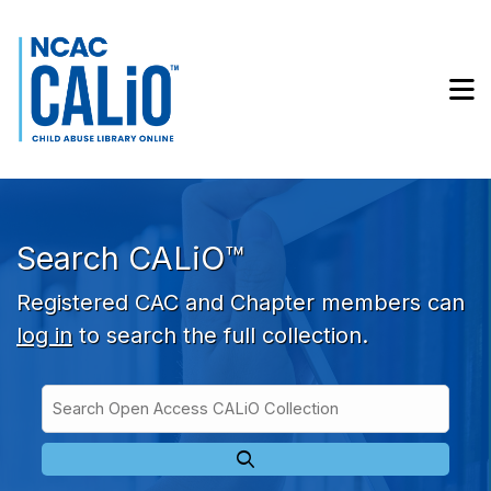
Skip to main navigation
Skip to search bar
Skip to main content
M
Skip to footer
Search CALiO™
Registered CAC and Chapter members can
log in
to search the full collection.
Search
Open
Type
Access
CALiO
Collection