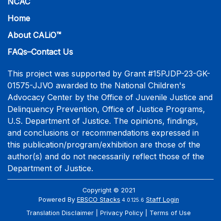
NCAC
Home
About CALiO™
FAQs–Contact Us
This project was supported by Grant #15PJDP-23-GK-
01575-JJVO awarded to the National Children's
Advocacy Center by the Office of Juvenile Justice and
Delinquency Prevention, Office of Justice Programs,
U.S. Department of Justice. The opinions, findings,
and conclusions or recommendations expressed in
this publication/program/exhibition are those of the
author(s) and do not necessarily reflect those of the
Department of Justice.
Copyright © 2021
Powered By
EBSCO Stacks
Staff Login
4.0.125.6
Translation Disclaimer
Privacy Policy
Terms of Use