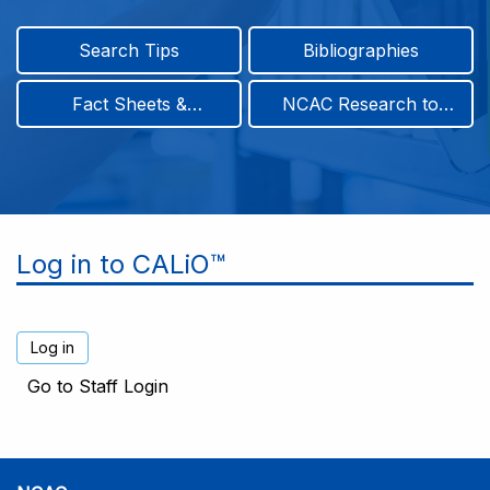
Search Tips
Bibliographies
Fact Sheets &
NCAC Research to
Infographics
Practice & Position
Papers
Log in to CALiO™
Go to Staff Login