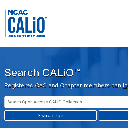
Skip to main navigation
Skip to search bar
Skip to main content
Skip to footer
Search CALiO™
Registered CAC and Chapter members can
lo
Search
Open
Type
Access
CALiO
Search Tips
Collection