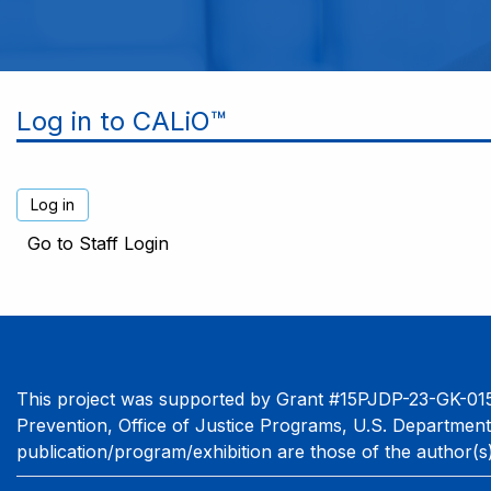
Log in to CALiO™
Go to Staff Login
This project was supported by Grant #15PJDP-23-GK-015
Prevention, Office of Justice Programs, U.S. Department
publication/program/exhibition are those of the author(s