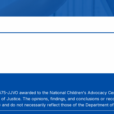
75-JJVO awarded to the National Children's Advocacy Cent
 of Justice. The opinions, findings, and conclusions or re
) and do not necessarily reflect those of the Department of