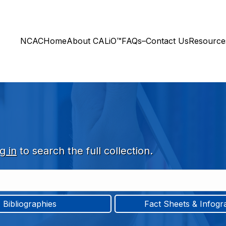
NCAC
Home
About CALiO™
FAQs–Contact Us
Resourc
g in
to search the full collection.
Bibliographies
Fact Sheets & Infogr