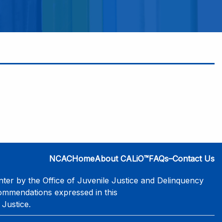
NCAC
Home
About CALiO™
FAQs–Contact Us
er by the Office of Juvenile Justice and Delinquency
commendations expressed in this
 Justice.