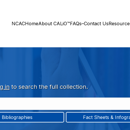
NCAC
Home
About CALiO™
FAQs–Contact Us
Resourc
g in
to search the full collection.
Bibliographies
Fact Sheets & Infogr