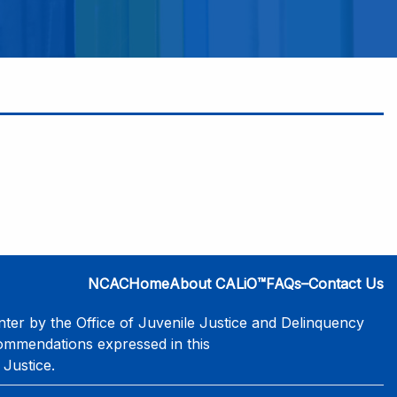
NCAC
Home
About CALiO™
FAQs–Contact Us
er by the Office of Juvenile Justice and Delinquency
commendations expressed in this
 Justice.