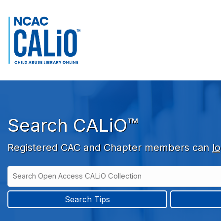
Skip to main navigation
Skip to search bar
Skip to main content
Skip to footer
Search CALiO™
Registered CAC and Chapter members can
lo
Search
Open
Type
Access
CALiO
Search Tips
Collection