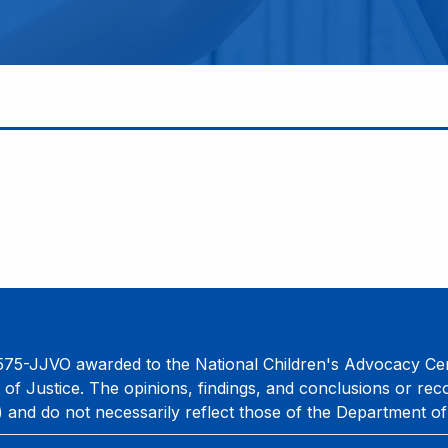
75-JJVO awarded to the National Children's Advocacy Cent
 of Justice. The opinions, findings, and conclusions or re
) and do not necessarily reflect those of the Department of