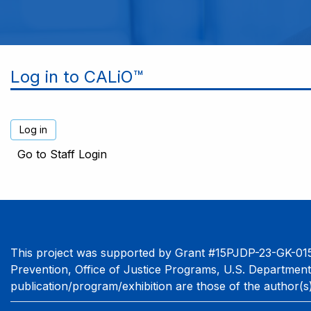
Log in to CALiO™
Go to Staff Login
This project was supported by Grant #15PJDP-23-GK-015
Prevention, Office of Justice Programs, U.S. Department
publication/program/exhibition are those of the author(s