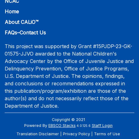
NCAC
Home
About CALiO™
FAQs–Contact Us
This project was supported by Grant #15PJDP-23-GK-
01575-JJVO awarded to the National Children's
Advocacy Center by the Office of Juvenile Justice and
Delinquency Prevention, Office of Justice Programs,
U.S. Department of Justice. The opinions, findings,
and conclusions or recommendations expressed in
this publication/program/exhibition are those of the
author(s) and do not necessarily reflect those of the
Department of Justice.
Copyright © 2021
Powered By
EBSCO Stacks
Staff Login
4.0.125.6
Translation Disclaimer
Privacy Policy
Terms of Use