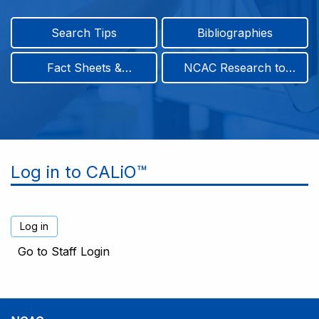
Search Tips
Bibliographies
Fact Sheets &
NCAC Research to
Infographics
Practice & Position
Papers
Log in to CALiO™
Go to Staff Login