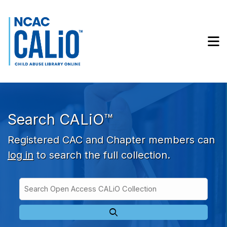
Skip to main navigation
Skip to search bar
Skip to main content
M
Skip to footer
Search CALiO™
Registered CAC and Chapter members can
log in
to search the full collection.
Search
Open
Type
Access
CALiO
Collection