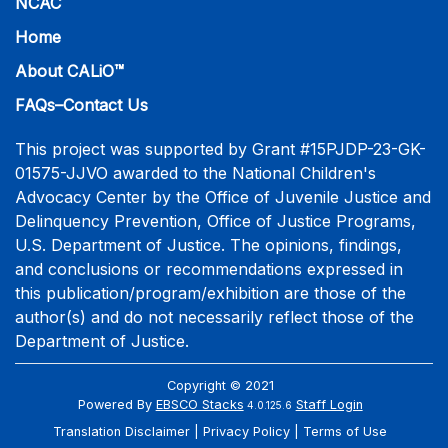
NCAC
Home
About CALiO™
FAQs–Contact Us
This project was supported by Grant #15PJDP-23-GK-
01575-JJVO awarded to the National Children's
Advocacy Center by the Office of Juvenile Justice and
Delinquency Prevention, Office of Justice Programs,
U.S. Department of Justice. The opinions, findings,
and conclusions or recommendations expressed in
this publication/program/exhibition are those of the
author(s) and do not necessarily reflect those of the
Department of Justice.
Copyright © 2021
Powered By
EBSCO Stacks
Staff Login
4.0.125.6
Translation Disclaimer
Privacy Policy
Terms of Use