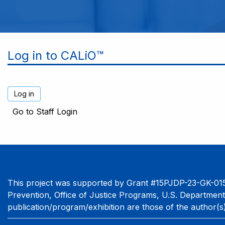
Log in to CALiO™
Go to Staff Login
This project was supported by Grant #15PJDP-23-GK-015
Prevention, Office of Justice Programs, U.S. Department
publication/program/exhibition are those of the author(s