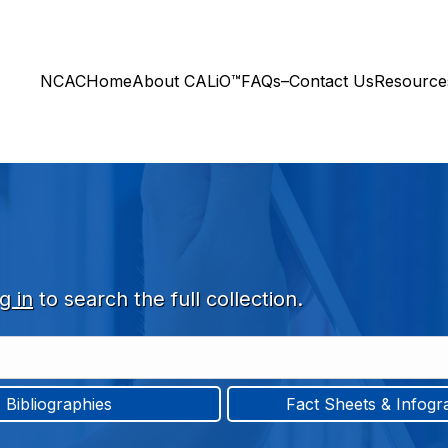
NCAC
Home
About CALiO™
FAQs–Contact Us
Resourc
g in
to search the full collection.
Bibliographies
Fact Sheets & Infogr