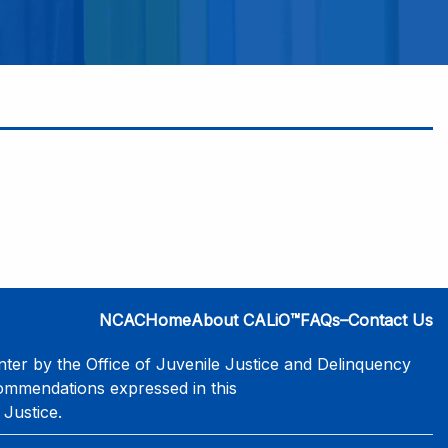
NCAC
Home
About CALiO™
FAQs–Contact Us
er by the Office of Juvenile Justice and Delinquency
commendations expressed in this
 Justice.