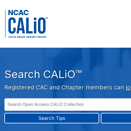
Skip to main navigation
Skip to search bar
Skip to main content
Skip to footer
Search CALiO™
Registered CAC and Chapter members can
lo
Search
Open
Type
Access
CALiO
Search Tips
Collection