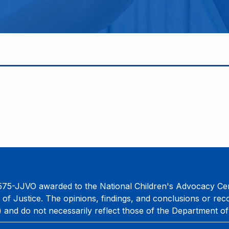
75-JJVO awarded to the National Children's Advocacy Cent
 of Justice. The opinions, findings, and conclusions or re
) and do not necessarily reflect those of the Department of