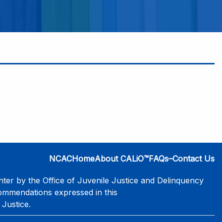
NCAC
Home
About CALiO™
FAQs–Contact Us
er by the Office of Juvenile Justice and Delinquency
commendations expressed in this
 Justice.