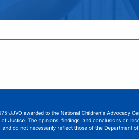
75-JJVO awarded to the National Children's Advocacy Cent
 of Justice. The opinions, findings, and conclusions or re
) and do not necessarily reflect those of the Department of