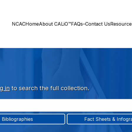
NCAC
Home
About CALiO™
FAQs–Contact Us
Resourc
g in
to search the full collection.
Bibliographies
Fact Sheets & Infogr