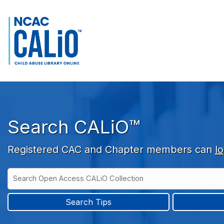
Skip to main navigation
Skip to search bar
Skip to main content
Skip to footer
Search CALiO™
Registered CAC and Chapter members can
lo
Search
Open
Type
Access
CALiO
Search Tips
Collection