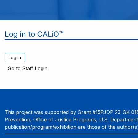
Log in to CALiO™
Go to Staff Login
This project was supported by Grant #15PJDP-23-GK-015
Prevention, Office of Justice Programs, U.S. Department
publication/program/exhibition are those of the author(s