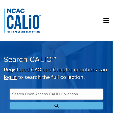
Skip to main navigation
Skip to search bar
Skip to main content
M
Skip to footer
Search CALiO™
Registered CAC and Chapter members can
log in
to search the full collection.
Search
Open
Type
Access
CALiO
Collection