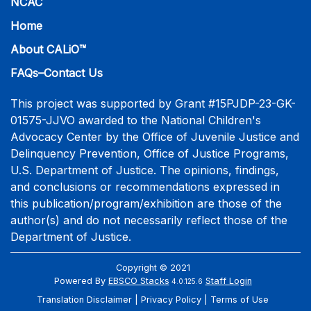
NCAC
Home
About CALiO™
FAQs–Contact Us
This project was supported by Grant #15PJDP-23-GK-
01575-JJVO awarded to the National Children's
Advocacy Center by the Office of Juvenile Justice and
Delinquency Prevention, Office of Justice Programs,
U.S. Department of Justice. The opinions, findings,
and conclusions or recommendations expressed in
this publication/program/exhibition are those of the
author(s) and do not necessarily reflect those of the
Department of Justice.
Copyright © 2021
Powered By
EBSCO Stacks
Staff Login
4.0.125.6
Translation Disclaimer
Privacy Policy
Terms of Use