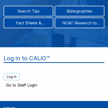
Search Tips
Bibliographies
Fact Sheets &
NCAC Research to
Infographics
Practice & Position
Papers
Log in to CALiO™
Go to Staff Login