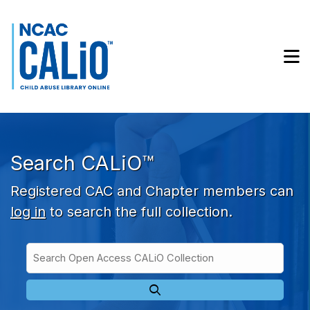
Skip to main navigation
Skip to search bar
Skip to main content
M
Skip to footer
Search CALiO™
Registered CAC and Chapter members can
log in
to search the full collection.
Search
Open
Type
Access
CALiO
Collection