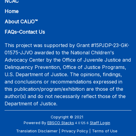
NCAC
Home
About CALiO™
FAQs–Contact Us
This project was supported by Grant #15PJDP-23-GK-
01575-JJVO awarded to the National Children's
Advocacy Center by the Office of Juvenile Justice and
Delinquency Prevention, Office of Justice Programs,
U.S. Department of Justice. The opinions, findings,
and conclusions or recommendations expressed in
this publication/program/exhibition are those of the
author(s) and do not necessarily reflect those of the
Department of Justice.
Copyright © 2021
Powered By
EBSCO Stacks
Staff Login
4.0.125.6
Translation Disclaimer
Privacy Policy
Terms of Use