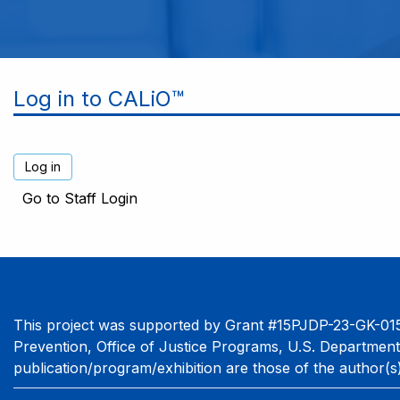
Log in to CALiO™
Go to Staff Login
This project was supported by Grant #15PJDP-23-GK-015
Prevention, Office of Justice Programs, U.S. Department
publication/program/exhibition are those of the author(s