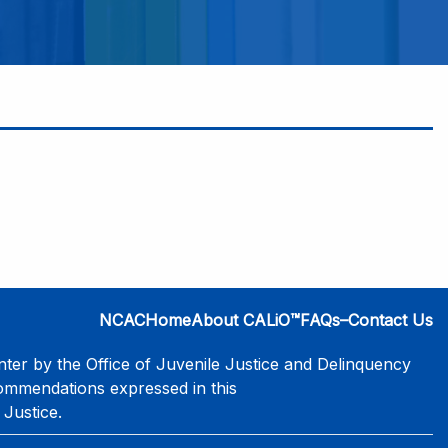
NCAC
Home
About CALiO™
FAQs–Contact Us
er by the Office of Juvenile Justice and Delinquency
commendations expressed in this
 Justice.