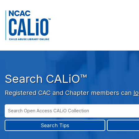
Skip to main navigation
Skip to search bar
Skip to main content
Skip to footer
Search CALiO™
Registered CAC and Chapter members can
lo
Search
Open
Type
Access
CALiO
Search Tips
Collection