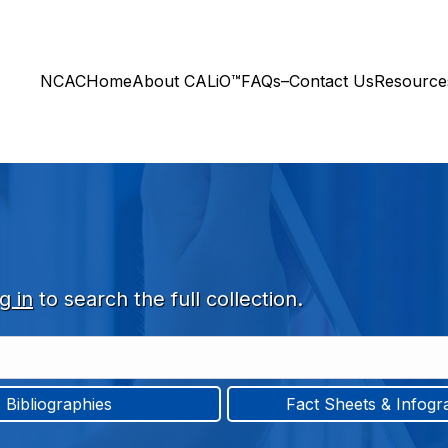
NCAC
Home
About CALiO™
FAQs–Contact Us
Resourc
g in
to search the full collection.
Bibliographies
Fact Sheets & Infogr