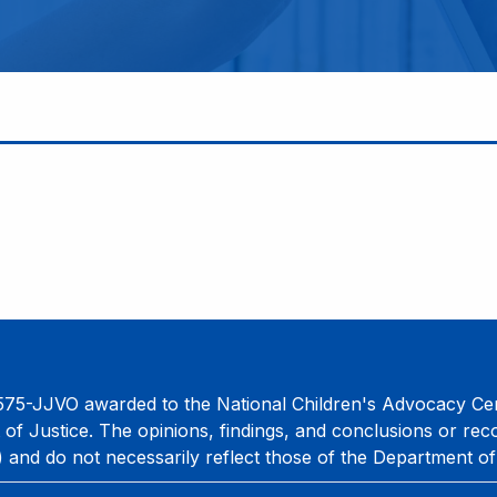
75-JJVO awarded to the National Children's Advocacy Cent
 of Justice. The opinions, findings, and conclusions or re
) and do not necessarily reflect those of the Department of