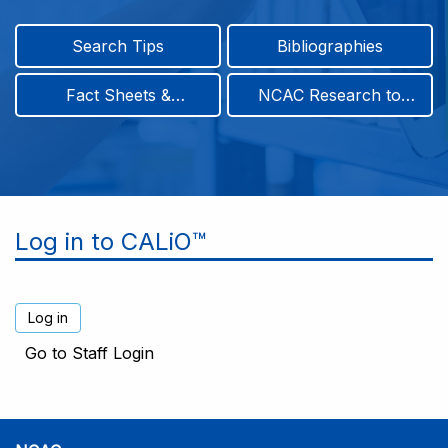
Search Tips
Bibliographies
Fact Sheets &
NCAC Research to
Infographics
Practice & Position
Papers
Log in to CALiO™
Go to Staff Login