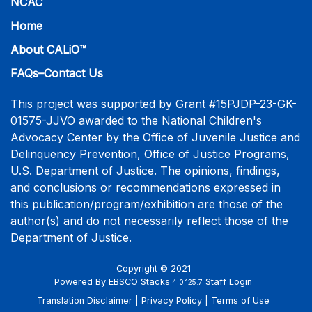
NCAC
Home
About CALiO™
FAQs–Contact Us
This project was supported by Grant #15PJDP-23-GK-
01575-JJVO awarded to the National Children's
Advocacy Center by the Office of Juvenile Justice and
Delinquency Prevention, Office of Justice Programs,
U.S. Department of Justice. The opinions, findings,
and conclusions or recommendations expressed in
this publication/program/exhibition are those of the
author(s) and do not necessarily reflect those of the
Department of Justice.
Copyright © 2021
Powered By
EBSCO Stacks
Staff Login
4.0.125.7
Translation Disclaimer
Privacy Policy
Terms of Use