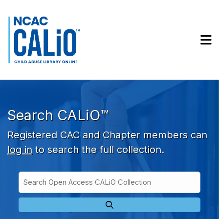
Skip to main navigation
Skip to search bar
Skip to main content
M
Skip to footer
Search CALiO™
Registered CAC and Chapter members can
log in
to search the full collection.
Search
Open
Type
Access
CALiO
Collection