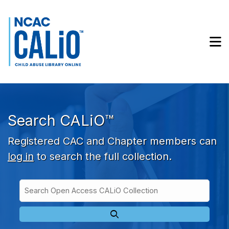
Skip to main navigation
Skip to search bar
Skip to main content
M
Skip to footer
Search CALiO™
Registered CAC and Chapter members can
log in
to search the full collection.
Search
Open
Type
Access
CALiO
Collection