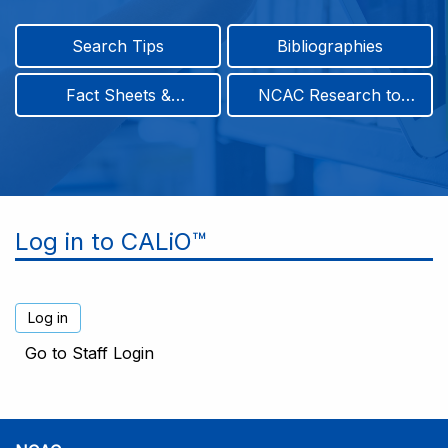
Search Tips
Bibliographies
Fact Sheets &
NCAC Research to
Infographics
Practice & Position
Papers
Log in to CALiO™
Go to Staff Login