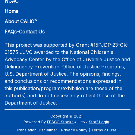
NCAC
Home
About CALiO™
FAQs–Contact Us
This project was supported by Grant #15PJDP-23-GK-
01575-JJVO awarded to the National Children's
Advocacy Center by the Office of Juvenile Justice and
Delinquency Prevention, Office of Justice Programs,
U.S. Department of Justice. The opinions, findings,
and conclusions or recommendations expressed in
this publication/program/exhibition are those of the
author(s) and do not necessarily reflect those of the
Department of Justice.
Copyright © 2021
Powered By
EBSCO Stacks
Staff Login
4.0.125.7
Translation Disclaimer
Privacy Policy
Terms of Use