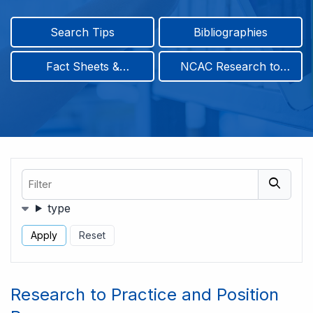
Search Tips
Bibliographies
Fact Sheets &
NCAC Research to
Infographics
Practice & Position
Papers
Filter
Filters
type
Research to Practice and Position