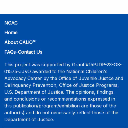
NCAC
Home
About CALiO™
FAQs–Contact Us
This project was supported by Grant #15PJDP-23-GK-
01575-JJVO awarded to the National Children's
Advocacy Center by the Office of Juvenile Justice and
Delinquency Prevention, Office of Justice Programs,
U.S. Department of Justice. The opinions, findings,
and conclusions or recommendations expressed in
this publication/program/exhibition are those of the
author(s) and do not necessarily reflect those of the
Department of Justice.