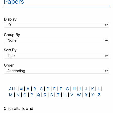
Papers
Display
Group By
Sort By
Order
ALL
#
A
B
C
D
E
F
G
H
I
J
K
L
M
N
O
P
Q
R
S
T
U
V
W
X
Y
Z
0 results found