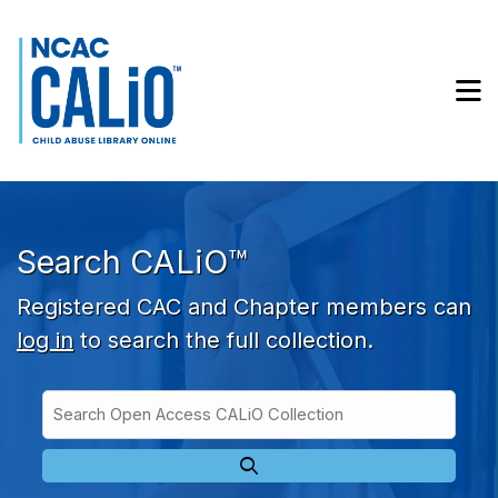
Skip to main navigation
Skip to search bar
Skip to main content
M
Skip to footer
Search CALiO™
Registered CAC and Chapter members can
log in
to search the full collection.
Search
Open
Type
Access
CALiO
Collection