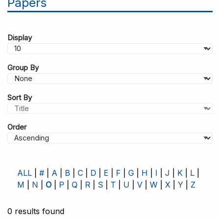
Papers
Display
Group By
Sort By
Order
ALL
#
A
B
C
D
E
F
G
H
I
J
K
L
M
N
O
P
Q
R
S
T
U
V
W
X
Y
Z
0 results found