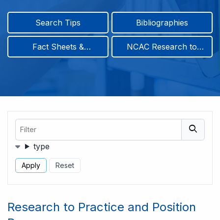
Search Tips
Bibliographies
Fact Sheets &
NCAC Research to
Infographics
Practice & Position
Papers
Filter
Filters
type
Research to Practice and Position