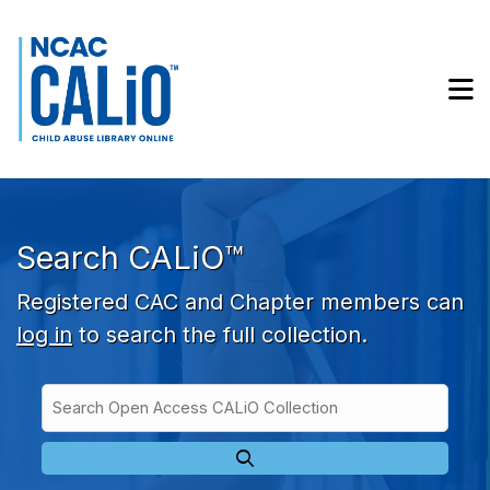
Skip to main navigation
Skip to search bar
Skip to main content
M
Skip to footer
Search CALiO™
Registered CAC and Chapter members can
log in
to search the full collection.
Search
Open
Type
Access
CALiO
Collection