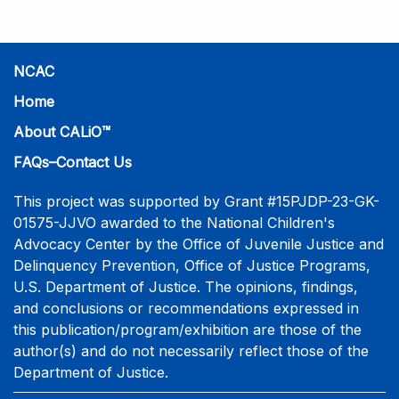
NCAC
Home
About CALiO™
FAQs–Contact Us
This project was supported by Grant #15PJDP-23-GK-
01575-JJVO awarded to the National Children's
Advocacy Center by the Office of Juvenile Justice and
Delinquency Prevention, Office of Justice Programs,
U.S. Department of Justice. The opinions, findings,
and conclusions or recommendations expressed in
this publication/program/exhibition are those of the
author(s) and do not necessarily reflect those of the
Department of Justice.