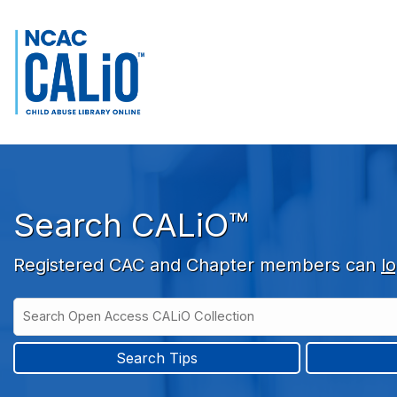
Skip to main navigation
Skip to search bar
Skip to main content
Skip to footer
Search CALiO™
Registered CAC and Chapter members can
lo
Search
Open
Type
Access
CALiO
Search Tips
Collection