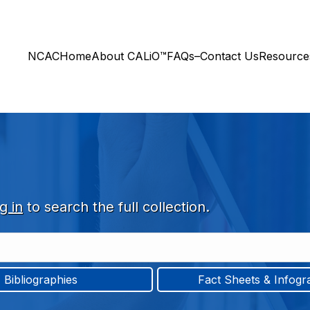
NCAC
Home
About CALiO™
FAQs–Contact Us
Resourc
g in
to search the full collection.
Bibliographies
Fact Sheets & Infogr