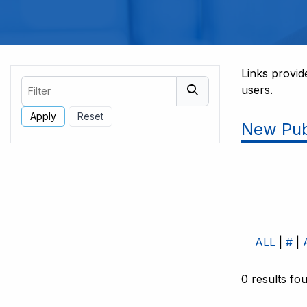
Links provid
Filter
users.
New Pub
ALL
#
0 results fo