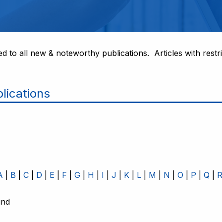
ed to all new & noteworthy publications. Articles with restri
lications
A
B
C
D
E
F
G
H
I
J
K
L
M
N
O
P
Q
und