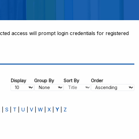
cted access will prompt login credentials for registered
Display
Group By
Sort By
Order
R
S
T
U
V
W
X
Y
Z