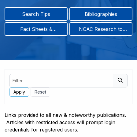
Search Tips
Bibliographies
Fact Sheets &
NCAC Research to
Infographics
Practice & Position
Papers
Filter
Links provided to all new & noteworthy publications.
Articles with restricted access will prompt login
credentials for registered users.