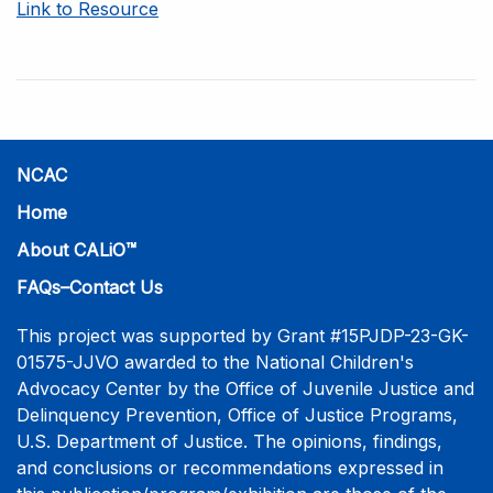
Link to Resource
NCAC
Home
About CALiO™
FAQs–Contact Us
This project was supported by Grant #15PJDP-23-GK-
01575-JJVO awarded to the National Children's
Advocacy Center by the Office of Juvenile Justice and
Delinquency Prevention, Office of Justice Programs,
U.S. Department of Justice. The opinions, findings,
and conclusions or recommendations expressed in