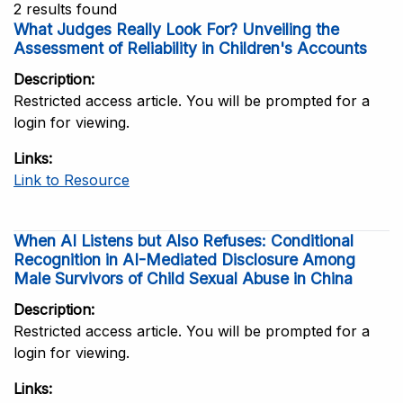
2 results found
What Judges Really Look For? Unveiling the
Assessment of Reliability in Children's Accounts
Description
Restricted access article. You will be prompted for a
login for viewing.
Links
Link to Resource
When AI Listens but Also Refuses: Conditional
Recognition in AI-Mediated Disclosure Among
Male Survivors of Child Sexual Abuse in China
Description
Restricted access article. You will be prompted for a
login for viewing.
Links