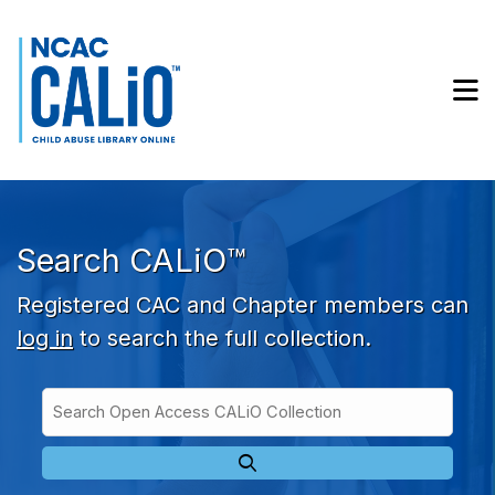
Skip to main navigation
Skip to search bar
Skip to main content
M
Skip to footer
Search CALiO™
Registered CAC and Chapter members can
log in
to search the full collection.
Search
Open
Type
Access
CALiO
Collection