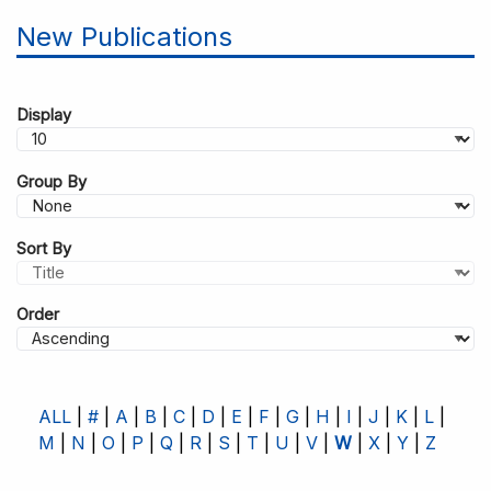
New Publications
Display
Group By
Sort By
Order
ALL
#
A
B
C
D
E
F
G
H
I
J
K
L
M
N
O
P
Q
R
S
T
U
V
W
X
Y
Z