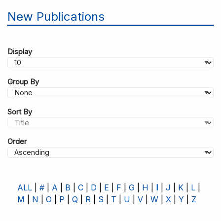
New Publications
Display
Group By
Sort By
Order
ALL
#
A
B
C
D
E
F
G
H
I
J
K
L
M
N
O
P
Q
R
S
T
U
V
W
X
Y
Z