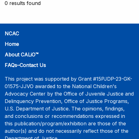
0 results found
NCAC
Home
About CALiO™
FAQs–Contact Us
This project was supported by Grant #15PJDP-23-GK-
01575-JJVO awarded to the National Children's
Advocacy Center by the Office of Juvenile Justice and
Delinquency Prevention, Office of Justice Programs,
U.S. Department of Justice. The opinions, findings,
and conclusions or recommendations expressed in
this publication/program/exhibition are those of the
author(s) and do not necessarily reflect those of the
Department of Justice.