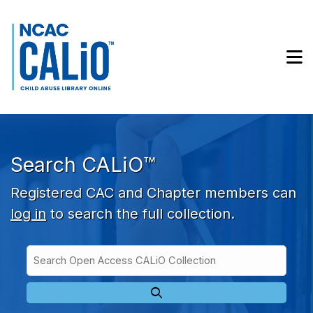
Skip to main navigation
Skip to search bar
Skip to main content
M
Skip to footer
Search CALiO™
Registered CAC and Chapter members can
log in
to search the full collection.
Search
Open
Type
Access
CALiO
Collection