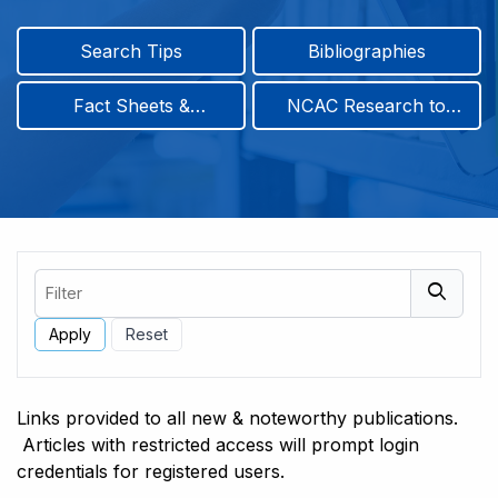
Search Tips
Bibliographies
Fact Sheets &
NCAC Research to
Infographics
Practice & Position
Papers
Filter
Links provided to all new & noteworthy publications.
Articles with restricted access will prompt login
credentials for registered users.