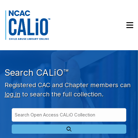
Skip to main navigation
Skip to search bar
Skip to main content
M
Skip to footer
Search CALiO™
Registered CAC and Chapter members can
log in
to search the full collection.
Search
Open
Type
Access
CALiO
Collection