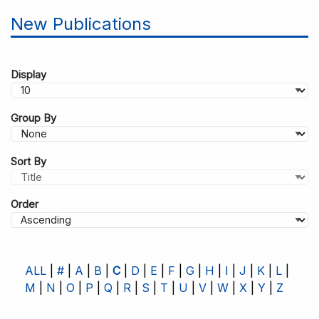
New Publications
Display
Group By
Sort By
Order
ALL
#
A
B
C
D
E
F
G
H
I
J
K
L
M
N
O
P
Q
R
S
T
U
V
W
X
Y
Z