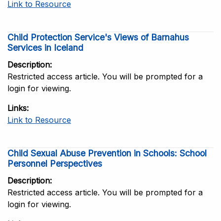
Link to Resource
Child Protection Service's Views of Barnahus
Services in Iceland
Description
Restricted access article. You will be prompted for a
login for viewing.
Links
Link to Resource
Child Sexual Abuse Prevention in Schools: School
Personnel Perspectives
Description
Restricted access article. You will be prompted for a
login for viewing.