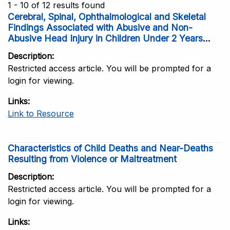
1 - 10 of 12 results found
Cerebral, Spinal, Ophthalmological and Skeletal
Findings Associated with Abusive and Non-
Abusive Head Injury in Children Under 2 Years
Old: A Systematic Review
Description
Restricted access article. You will be prompted for a
login for viewing.
Links
Link to Resource
Characteristics of Child Deaths and Near-Deaths
Resulting from Violence or Maltreatment
Description
Restricted access article. You will be prompted for a
login for viewing.
Links