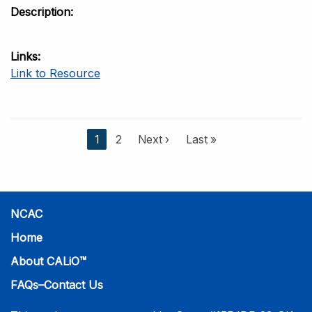
Description
Links
Link to Resource
C
1
P
2
N
Next ›
L
Last »
u
a
e
a
r
g
x
s
r
e
t
t
e
p
p
NCAC
n
a
a
t
g
g
Home
p
e
e
About CALiO™
a
g
FAQs–Contact Us
e