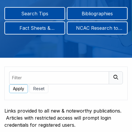
Search Tips
Bibliographies
Fact Sheets &
NCAC Research to
Infographics
Practice & Position
Papers
Filter
Links provided to all new & noteworthy publications.
Articles with restricted access will prompt login
credentials for registered users.