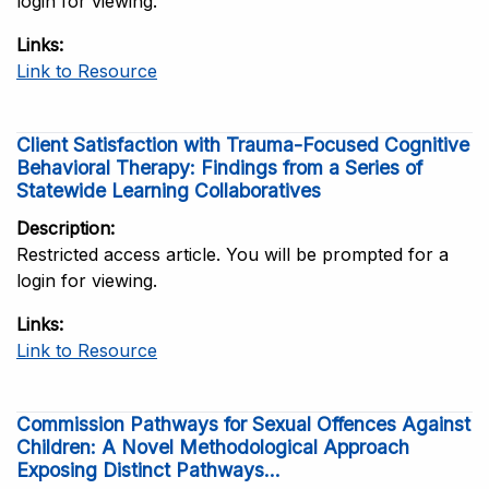
login for viewing.
Links
Link to Resource
Client Satisfaction with Trauma-Focused Cognitive
Behavioral Therapy: Findings from a Series of
Statewide Learning Collaboratives
Description
Restricted access article. You will be prompted for a
login for viewing.
Links
Link to Resource
Commission Pathways for Sexual Offences Against
Children: A Novel Methodological Approach
Exposing Distinct Pathways...