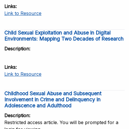
Links
Link to Resource
Child Sexual Exploitation and Abuse in Digital
Environments: Mapping Two Decades of Research
Description
Links
Link to Resource
Childhood Sexual Abuse and Subsequent
Involvement in Crime and Delinquency in
Adolescence and Adulthood
Description
Restricted access article. You will be prompted for a