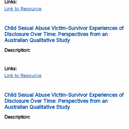
Links
Link to Resource
Child Sexual Abuse Victim-Survivor Experiences of
Disclosure Over Time: Perspectives from an
Australian Qualitative Study
Description
Links
Link to Resource
Child Sexual Abuse Victim-Survivor Experiences of
Disclosure Over Time: Perspectives from an
Australian Qualitative Study
Description